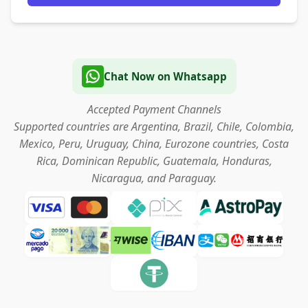
Chat Now on Whatsapp
Accepted Payment Channels
Supported countries are Argentina, Brazil, Chile, Colombia,
Mexico, Peru, Uruguay, China, Eurozone countries, Costa
Rica, Dominican Republic, Guatemala, Honduras,
Nicaragua, and Paraguay.