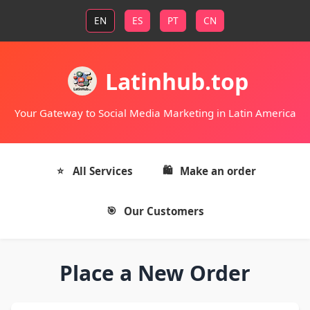
EN
ES
PT
CN
Latinhub.top
Your Gateway to Social Media Marketing in Latin America
All Services
Make an order
Our Customers
Place a New Order