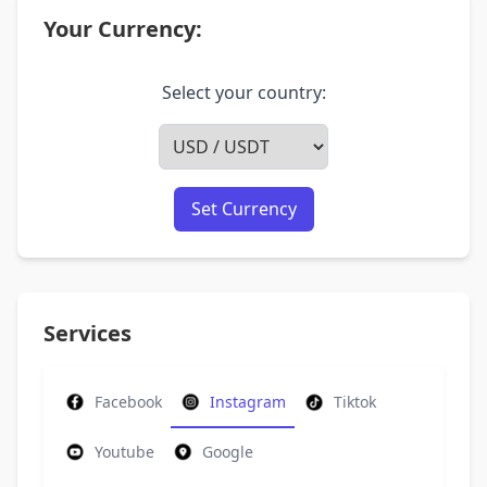
Your Currency:
Select your country:
Set Currency
Services
Facebook
Instagram
Tiktok
Youtube
Google