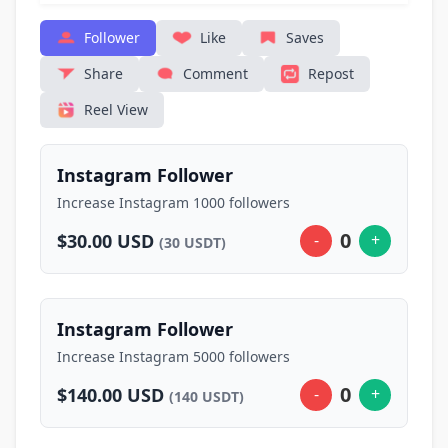
Follower
Like
Saves
Share
Comment
Repost
Reel View
Instagram Follower
Increase Instagram 1000 followers
0
$30.00 USD
-
+
(30 USDT)
Instagram Follower
Increase Instagram 5000 followers
0
$140.00 USD
-
+
(140 USDT)