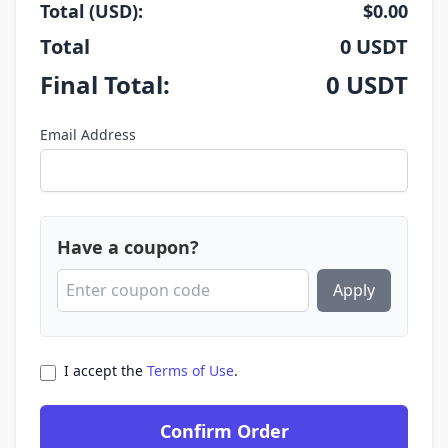
Total (USD):
$
0.00
Total
0
USDT
Final Total:
0
USDT
Email Address
Have a coupon?
Apply
I accept the
Terms of Use
.
Confirm Order