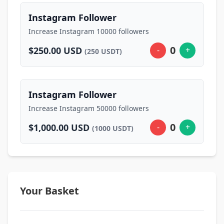
Instagram Follower
Increase Instagram 10000 followers
0
$250.00 USD
-
+
(250 USDT)
Instagram Follower
Increase Instagram 50000 followers
0
$1,000.00 USD
-
+
(1000 USDT)
Your Basket