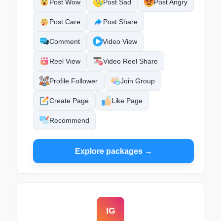
Post Wow
Post Sad
Post Angry
Post Care
Post Share
Comment
Video View
Reel View
Video Reel Share
Profile Follower
Join Group
Create Page
Like Page
Recommend
Explore packages →
IG