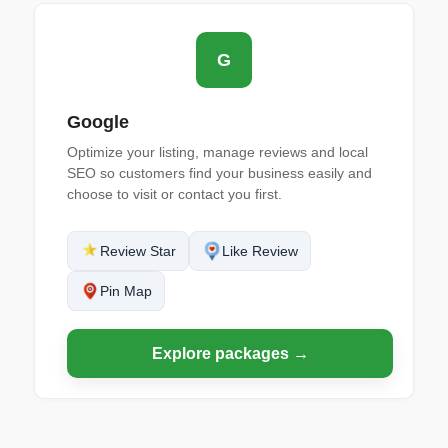
G
Google
Optimize your listing, manage reviews and local
SEO so customers find your business easily and
choose to visit or contact you first.
Review Star
Like Review
Pin Map
Explore packages →