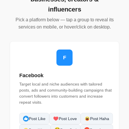
influencers
Pick a platform below — tap a group to reveal its
services on mobile, or hover/click on desktop.
F
Facebook
Target local and niche audiences with tailored
posts, ads and community-building campaigns that
convert followers into customers and increase
repeat visits.
Post Like
Post Love
Post Haha