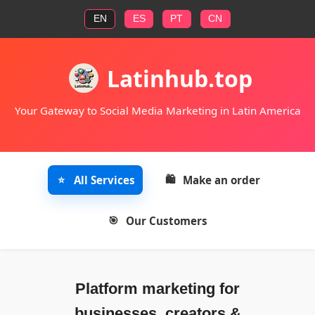
EN
ES
PT
CN
Latinhub.top
Your Gateway to Social Media Marketing in Latin America
All Services
Make an order
Our Customers
Platform marketing for
businesses, creators &