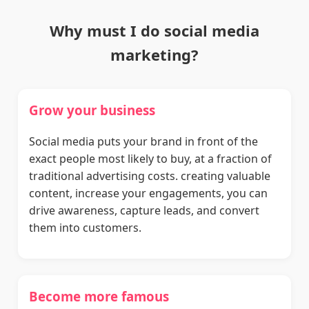
Why must I do social media
marketing?
Grow your business
Social media puts your brand in front of the
exact people most likely to buy, at a fraction of
traditional advertising costs. creating valuable
content, increase your engagements, you can
drive awareness, capture leads, and convert
them into customers.
Become more famous