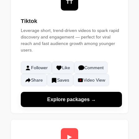
TT
Tiktok
Leverage short, trend-driven videos to spark rapid
discovery and engagement — perfect for viral
reach and fast audience growth among younger
users.
Follower
Like
Comment
Share
Saves
Video View
Explore packages →
▶