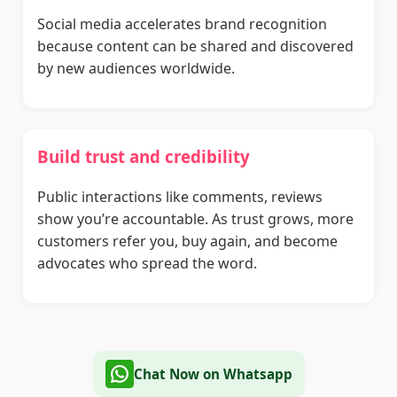
Social media accelerates brand recognition
because content can be shared and discovered
by new audiences worldwide.
Build trust and credibility
Public interactions like comments, reviews
show you’re accountable. As trust grows, more
customers refer you, buy again, and become
advocates who spread the word.
Chat Now on Whatsapp