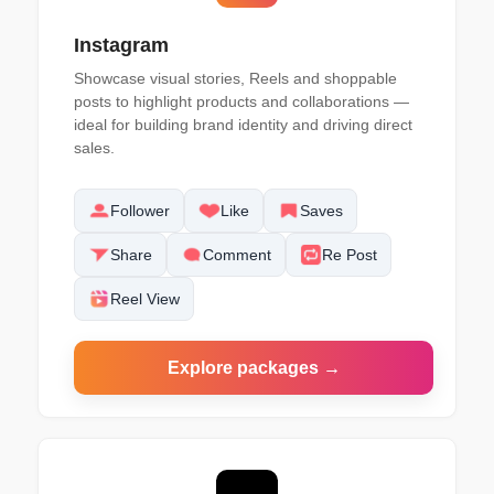
Instagram
Showcase visual stories, Reels and shoppable
posts to highlight products and collaborations —
ideal for building brand identity and driving direct
sales.
Follower
Like
Saves
Share
Comment
Re Post
Reel View
Explore packages →