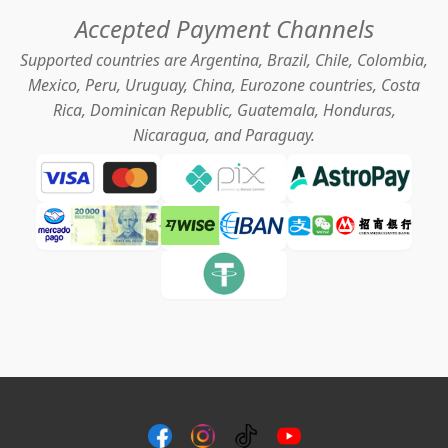
Accepted Payment Channels
Supported countries are Argentina, Brazil, Chile, Colombia,
Mexico, Peru, Uruguay, China, Eurozone countries, Costa
Rica, Dominican Republic, Guatemala, Honduras,
Nicaragua, and Paraguay.