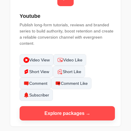
Youtube
Publish long-form tutorials, reviews and branded
series to build authority, boost retention and create
a reliable conversion channel with evergreen
content.
Video View
Video Like
Short View
Short Like
Comment
Comment Like
Subscriber
Explore packages →